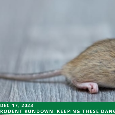
DEC 17, 2023
RODENT RUNDOWN: KEEPING THESE DANG