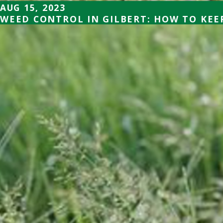
AUG 15, 2023
WEED CONTROL IN GILBERT: HOW TO KE