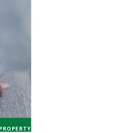
 PROPERTY