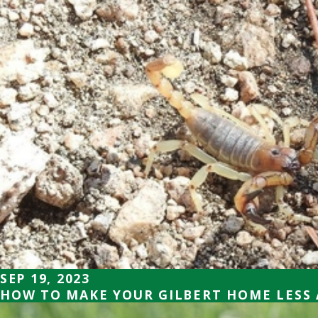
SEP 19, 2023
HOW TO MAKE YOUR GILBERT HOME LESS 