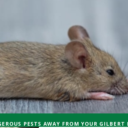
EROUS PESTS AWAY FROM YOUR GILBERT