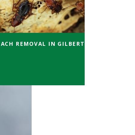
ACH REMOVAL IN GILBERT