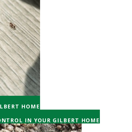
ILBERT HOME
CONTROL IN YOUR GILBERT HOME