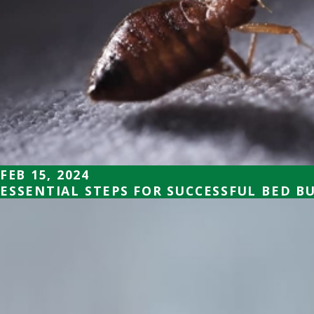
FEB 15, 2024
ESSENTIAL STEPS FOR SUCCESSFUL BED B