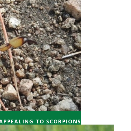
APPEALING TO SCORPIONS