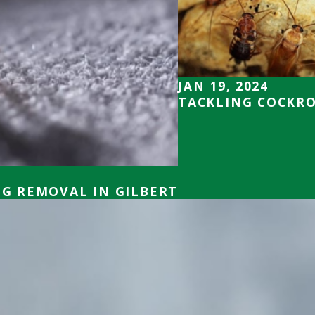
JAN 19, 2024
TACKLING COCKRO
UG REMOVAL IN GILBERT