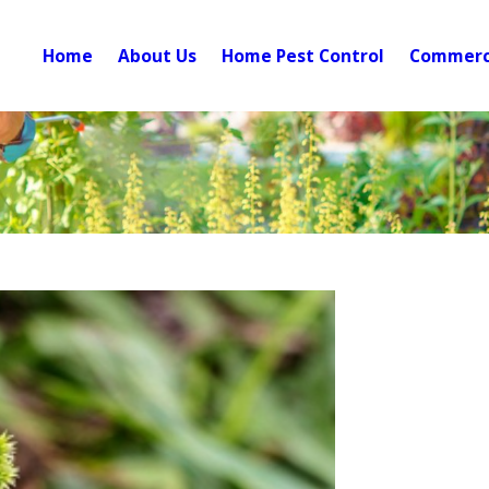
Home
About Us
Home Pest Control
Commerci