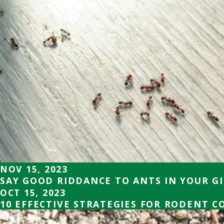
NOV 15, 2023
SAY GOOD RIDDANCE TO ANTS IN YOUR G
OCT 15, 2023
10 EFFECTIVE STRATEGIES FOR RODENT 