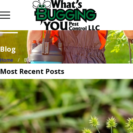
Blog
Home
Blog
Most Recent Posts