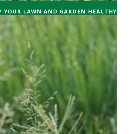
EP YOUR LAWN AND GARDEN HEALTHY