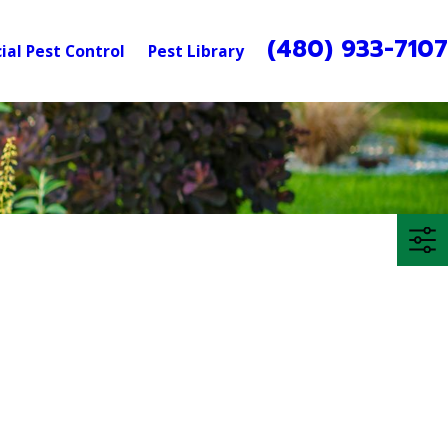
(480) 933-710
al Pest Control
Pest Library