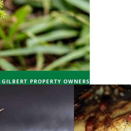
 GILBERT PROPERTY OWNERS