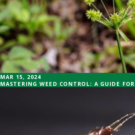
MAR 15, 2024
MASTERING WEED CONTROL: A GUIDE FOR