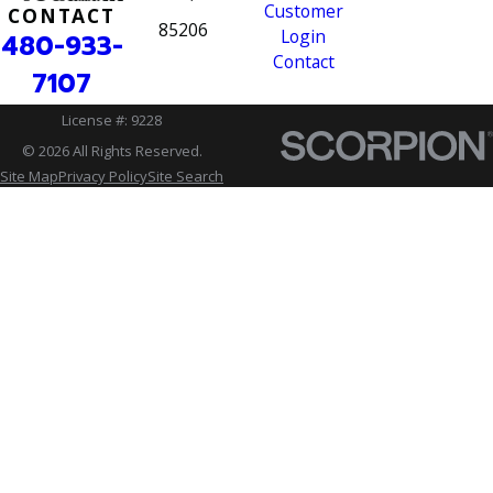
Customer
CONTACT
85206
Login
480-933-
Contact
7107
License #: 9228
© 2026 All Rights Reserved.
Site Map
Privacy Policy
Site Search