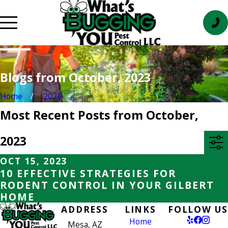
Blogs from October, 2023
Home
2023
Most Recent Posts from October,
2023
OCT 15, 2023
10 EFFECTIVE STRATEGIES FOR
RODENT CONTROL IN YOUR GILBERT
HOME
ADDRESS
LINKS
FOLLOW US
Home
Mesa, AZ