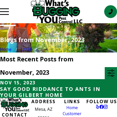
Blogs from November, 2023
Home
2023
Most Recent Posts from
November, 2023
NOV 15, 2023
SAY GOOD RIDDANCE TO ANTS IN
YOUR GILBERT HOME
ADDRESS
LINKS
FOLLOW US
Home
Mesa, AZ
Customer
CONTACT