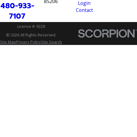
85206
Login
480-933-
Contact
7107
License #: 9228
© 2026 All Rights Reserved.
Site Map
Privacy Policy
Site Search