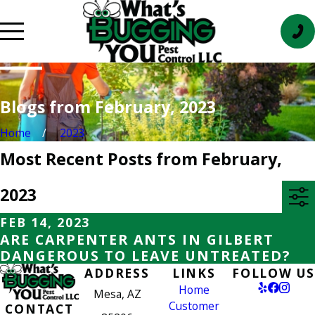
Blogs from February, 2023
Home
2023
Most Recent Posts from February,
2023
FEB 14, 2023
ARE CARPENTER ANTS IN GILBERT
DANGEROUS TO LEAVE UNTREATED?
ADDRESS
LINKS
FOLLOW US
Home
Mesa, AZ
Customer
CONTACT