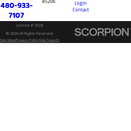
85206
Login
480-933-
Contact
7107
License #: 9228
© 2026 All Rights Reserved.
Site Map
Privacy Policy
Site Search