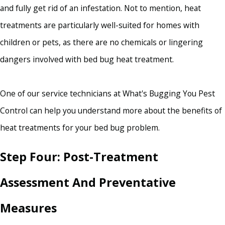
and fully get rid of an infestation. Not to mention, heat
treatments are particularly well-suited for homes with
children or pets, as there are no chemicals or lingering
dangers involved with bed bug heat treatment.
One of our service technicians at What's Bugging You Pest
Control can help you understand more about the benefits of
heat treatments for your bed bug problem.
Step Four: Post-Treatment
Assessment And Preventative
Measures