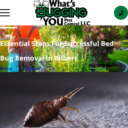
Essential Steps For Successful Bed
Bug Removal In Gilbert
Home
February