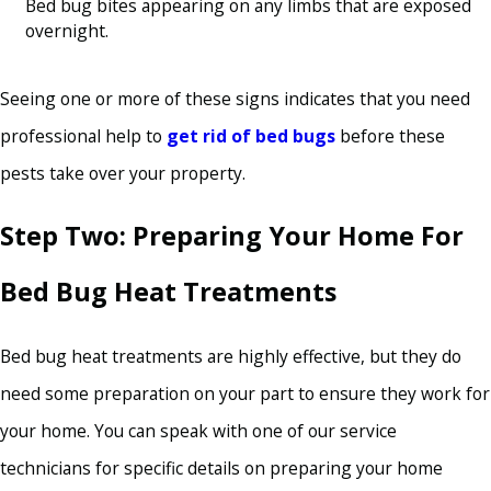
Bed bug bites appearing on any limbs that are exposed
overnight.
Seeing one or more of these signs indicates that you need
professional help to
get rid of bed bugs
before these
pests take over your property.
Step Two: Preparing Your Home For
Bed Bug Heat Treatments
Bed bug heat treatments are highly effective, but they do
need some preparation on your part to ensure they work for
your home. You can speak with one of our service
technicians for specific details on preparing your home