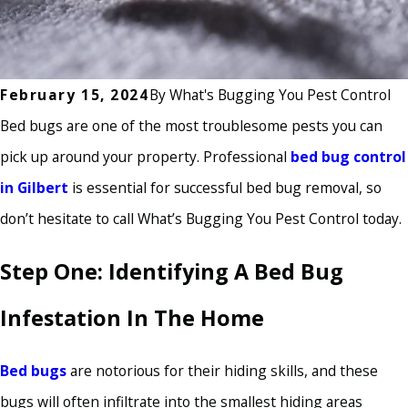
February 15, 2024
By
What's Bugging You Pest Control
Bed bugs are one of the most troublesome pests you can
pick up around your property. Professional
bed bug control
in Gilbert
is essential for successful bed bug removal, so
don’t hesitate to call What’s Bugging You Pest Control today.
Step One: Identifying A Bed Bug
Infestation In The Home
Bed bugs
are notorious for their hiding skills, and these
bugs will often infiltrate into the smallest hiding areas