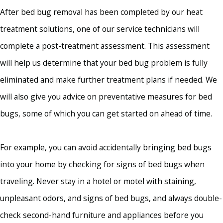
After bed bug removal has been completed by our heat
treatment solutions, one of our service technicians will
complete a post-treatment assessment. This assessment
will help us determine that your bed bug problem is fully
eliminated and make further treatment plans if needed. We
will also give you advice on preventative measures for bed
bugs, some of which you can get started on ahead of time.
For example, you can avoid accidentally bringing bed bugs
into your home by checking for signs of bed bugs when
traveling. Never stay in a hotel or motel with staining,
unpleasant odors, and signs of bed bugs, and always double-
check second-hand furniture and appliances before you