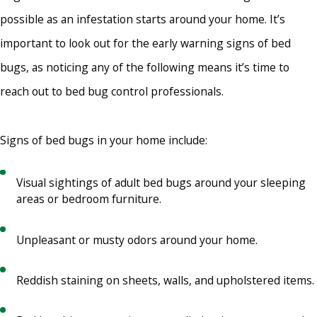
possible as an infestation starts around your home. It’s
important to look out for the early warning signs of bed
bugs, as noticing any of the following means it’s time to
reach out to bed bug control professionals.
Signs of bed bugs in your home include:
Visual sightings of adult bed bugs around your sleeping
areas or bedroom furniture.
Unpleasant or musty odors around your home.
Reddish staining on sheets, walls, and upholstered items.