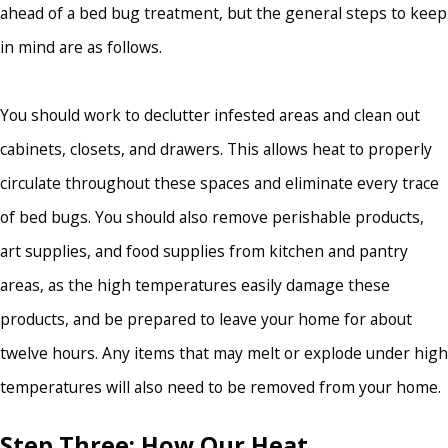
ahead of a bed bug treatment, but the general steps to keep
in mind are as follows.
You should work to declutter infested areas and clean out
cabinets, closets, and drawers. This allows heat to properly
circulate throughout these spaces and eliminate every trace
of bed bugs. You should also remove perishable products,
art supplies, and food supplies from kitchen and pantry
areas, as the high temperatures easily damage these
products, and be prepared to leave your home for about
twelve hours. Any items that may melt or explode under high
temperatures will also need to be removed from your home.
Step Three: How Our Heat