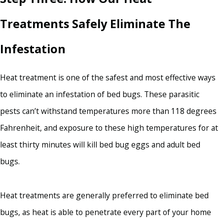
Treatments Safely Eliminate The
Infestation
Heat treatment is one of the safest and most effective ways
to eliminate an infestation of bed bugs. These parasitic
pests can’t withstand temperatures more than 118 degrees
Fahrenheit, and exposure to these high temperatures for at
least thirty minutes will kill bed bug eggs and adult bed
bugs.
Heat treatments are generally preferred to eliminate bed
bugs, as heat is able to penetrate every part of your home