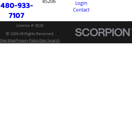
85206
Login
480-933-
Contact
7107
License #: 9228
© 2026 All Rights Reserved.
Site Map
Privacy Policy
Site Search