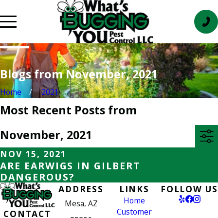
Blogs from November, 2021
Home
2021
Most Recent Posts from
November, 2021
NOV 15, 2021
ARE EARWIGS IN GILBERT
DANGEROUS?
ADDRESS
LINKS
FOLLOW US
Home
Mesa, AZ
Customer
CONTACT