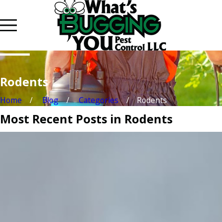
Rodents
Home
Blog
Categories
Rodents
Most Recent Posts in Rodents