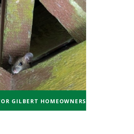
FOR GILBERT HOMEOWNERS