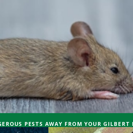
EROUS PESTS AWAY FROM YOUR GILBERT