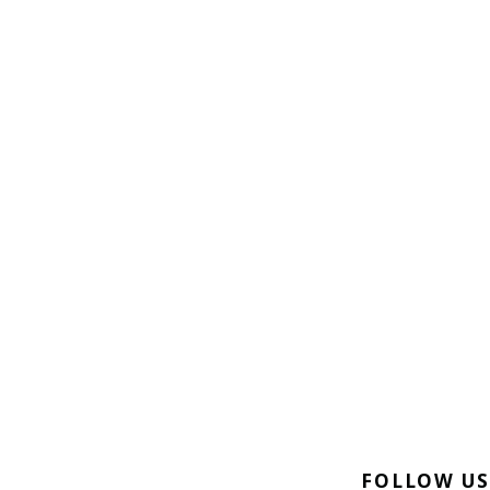
FOLLOW US