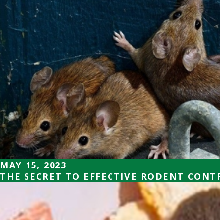
MAY 15, 2023
THE SECRET TO EFFECTIVE RODENT CONT