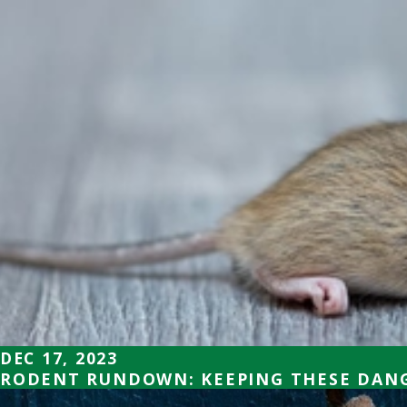
DEC 17, 2023
RODENT RUNDOWN: KEEPING THESE DANG