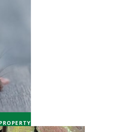
 PROPERTY