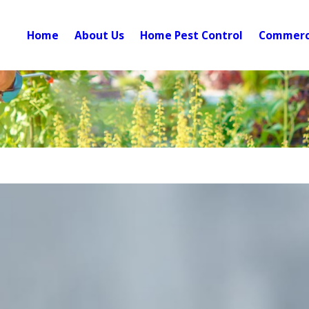
Home
About Us
Home Pest Control
Commerci