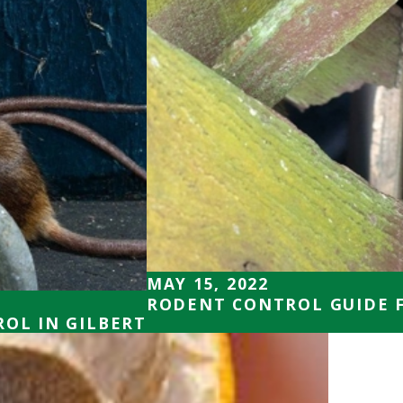
MAY 15, 2022
RODENT CONTROL GUIDE 
ROL IN GILBERT