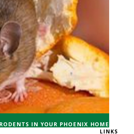
 RODENTS IN YOUR PHOENIX HOME
LINKS