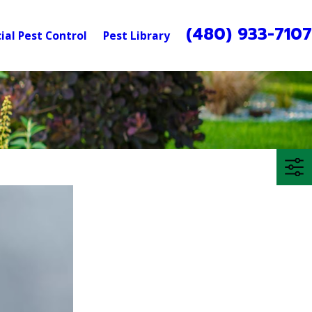
(480) 933-710
al Pest Control
Pest Library