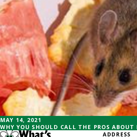
MAY 14, 2021
WHY YOU SHOULD CALL THE PROS ABOUT
ADDRESS