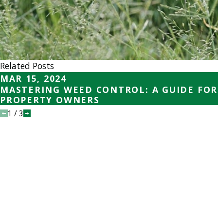
Related Posts
MAR 15, 2024
MASTERING WEED CONTROL: A GUIDE FOR
PROPERTY OWNERS
1
/
3