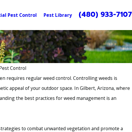
(480) 933-710
al Pest Control
Pest Library
Pest Control
en requires regular weed control. Controlling weeds is
etic appeal of your outdoor space. In Gilbert, Arizona, where
standing the best practices for weed management is an
 strategies to combat unwanted vegetation and promote a