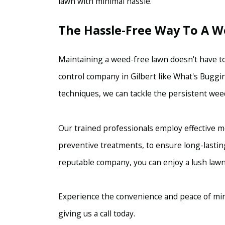
lawn with minimal hassle.
The Hassle-Free Way To A 
Maintaining a weed-free lawn doesn't have to
control company in Gilbert like What's Buggin
techniques, we can tackle the persistent weed
Our trained professionals employ effective m
preventive treatments, to ensure long-lastin
reputable company, you can enjoy a lush lawn
Experience the convenience and peace of min
giving us a call today.