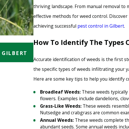
thriving landscape. From manual removal to m
effective methods for weed control. Discove
achieving successful
pest control in Gilbert
.
How To Identify The Types 
AUG 15, 2023
 GILBERT
WEED CONTROL IN GILBERT: H
LAWN AND GARDEN HEALTHY
Accurate identification of weeds is the first 
the specific types of weeds infiltrating your
Here are some key tips to help you identify
Broadleaf Weeds:
These weeds typically 
flowers. Examples include dandelions, clov
Grass-Like Weeds:
These weeds resemble 
Nutsedge and crabgrass are common exa
Annual Weeds:
These weeds complete thei
abundant seeds. Some annual weeds inclu