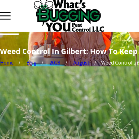
Weed Control In Gilbert: How To Kee
Home
Blog
2023
August
Weed Control In .