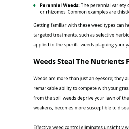
Perennial Weeds:
The perennial variety o
or rhizomes. Common examples are thistl
Getting familiar with these weed types can h
targeted treatments, such as selective herb
applied to the specific weeds plaguing your y
Weeds Steal The Nutrients
Weeds are more than just an eyesore; they al
remarkable ability to compete with your grass
from the soil, weeds deprive your lawn of the
weakens, becomes more susceptible to disease
Effective weed control eliminates unsightly w