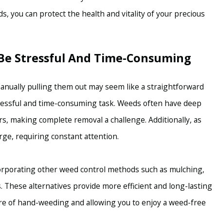
 you can protect the health and vitality of your precious
Be Stressful And Time-Consuming
manually pulling them out may seem like a straightforward
tressful and time-consuming task. Weeds often have deep
, making complete removal a challenge. Additionally, as
ge, requiring constant attention.
ncorporating other weed control methods such as mulching,
s. These alternatives provide more efficient and long-lasting
re of hand-weeding and allowing you to enjoy a weed-free