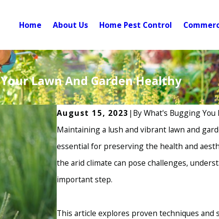
Home
About Us
Home Pest Control
Commerci
p Your Lawn And Garden Healthy
..
August 15, 2023
|
By
What's Bugging You 
Maintaining a lush and vibrant lawn and gard
essential for preserving the health and aesth
the arid climate can pose challenges, under
important step.
This article explores proven techniques and