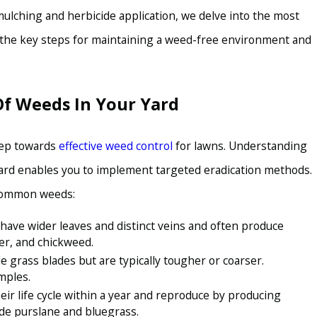
ulching and herbicide application, we delve into the most
r the key steps for maintaining a weed-free environment and
Of Weeds In Your Yard
SEP 15, 2022
OW TO KEEP YOUR
THE KEY TO A WEED
GILBERT
step towards
effective weed control
for lawns. Understanding
 yard enables you to implement targeted eradication methods.
 common weeds:
have wider leaves and distinct veins and often produce
er, and chickweed.
grass blades but are typically tougher or coarser.
mples.
r life cycle within a year and reproduce by producing
de purslane and bluegrass.