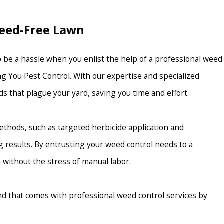
Weed-Free Lawn
 be a hassle when you enlist the help of a professional weed
g You Pest Control. With our expertise and specialized
s that plague your yard, saving you time and effort.
ethods, such as targeted herbicide application and
g results. By entrusting your weed control needs to a
 without the stress of manual labor.
d that comes with professional weed control services by