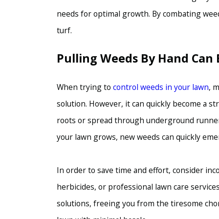
needs for optimal growth. By combating weeds,
turf.
Pulling Weeds By Hand Can 
When trying to
control weeds in your lawn
, 
solution. However, it can quickly become a s
roots or spread through underground runners
your lawn grows, new weeds can quickly emer
In order to save time and effort, consider i
herbicides, or professional lawn care service
solutions, freeing you from the tiresome cho