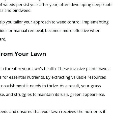
f weeds persist year after year, often developing deep roots
es and bindweed.
elp you tailor your approach to weed control. Implementing
icides or manual removal, becomes more effective when
ard.
 From Your Lawn
so threaten your lawn's health. These invasive plants have a
 for essential nutrients. By extracting valuable resources
 nourishment it needs to thrive. As a result, your grass
, and struggles to maintain its lush, green appearance.
eeds and ensures that your lawn receives the nutrients it