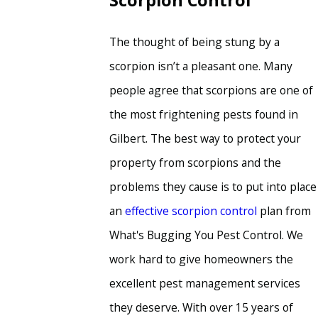
Scorpion Control
The thought of being stung by a
scorpion isn’t a pleasant one. Many
people agree that scorpions are one of
the most frightening pests found in
Gilbert. The best way to protect your
property from scorpions and the
problems they cause is to put into place
an
effective scorpion control
plan from
What's Bugging You Pest Control. We
work hard to give homeowners the
excellent pest management services
they deserve. With over 15 years of