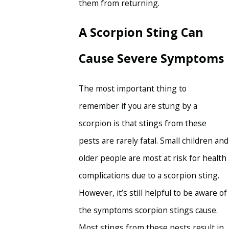
them from returning.
A Scorpion Sting Can
Cause Severe Symptoms
The most important thing to
remember if you are stung by a
scorpion is that stings from these
pests are rarely fatal. Small children and
older people are most at risk for health
complications due to a scorpion sting.
However, it’s still helpful to be aware of
the symptoms scorpion stings cause.
Most stings from these pests result in