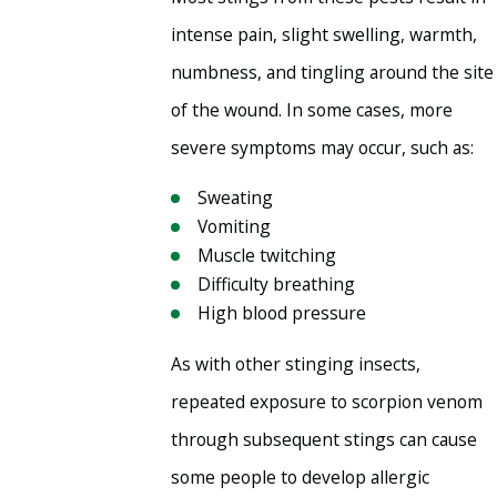
intense pain, slight swelling, warmth,
numbness, and tingling around the site
of the wound. In some cases, more
severe symptoms may occur, such as:
Sweating
Vomiting
Muscle twitching
Difficulty breathing
High blood pressure
As with other stinging insects,
repeated exposure to scorpion venom
through subsequent stings can cause
some people to develop allergic