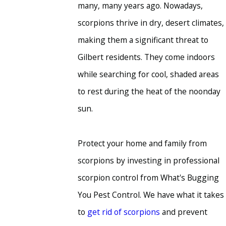
many, many years ago. Nowadays,
scorpions thrive in dry, desert climates,
making them a significant threat to
Gilbert residents. They come indoors
while searching for cool, shaded areas
to rest during the heat of the noonday
sun.
Protect your home and family from
scorpions by investing in professional
scorpion control from What's Bugging
You Pest Control. We have what it takes
to
get rid of scorpions
and prevent