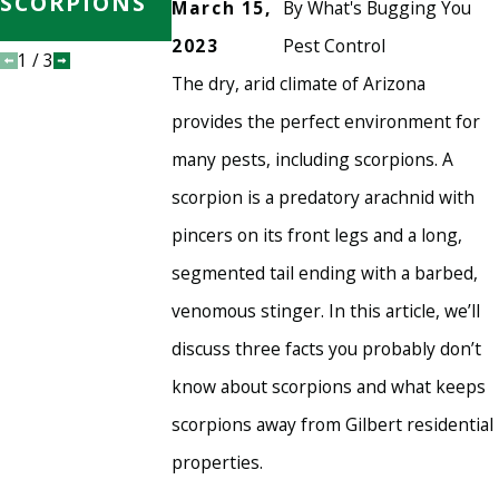
SCORPIONS
SCORPION-
March 15,
By
What's Bugging You
FREE
2023
Pest Control
1
/
3
The dry, arid climate of Arizona
provides the perfect environment for
many pests, including scorpions. A
scorpion is a predatory arachnid with
pincers on its front legs and a long,
segmented tail ending with a barbed,
venomous stinger. In this article, we’ll
discuss three facts you probably don’t
know about scorpions and what keeps
scorpions away from Gilbert residential
properties.