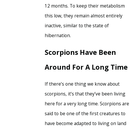
12 months. To keep their metabolism
this low, they remain almost entirely
inactive, similar to the state of
hibernation.
Scorpions Have Been
Around For A Long Time
If there’s one thing we know about
scorpions, it’s that they’ve been living
here for a very long time. Scorpions are
said to be one of the first creatures to
have become adapted to living on land