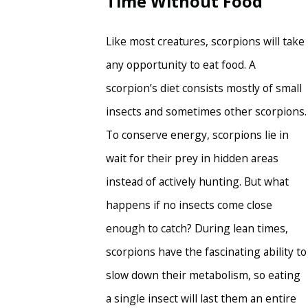
Time Without Food
Like most creatures, scorpions will take
any opportunity to eat food. A
scorpion’s diet consists mostly of small
insects and sometimes other scorpions.
To conserve energy, scorpions lie in
wait for their prey in hidden areas
instead of actively hunting. But what
happens if no insects come close
enough to catch? During lean times,
scorpions have the fascinating ability to
slow down their metabolism, so eating
a single insect will last them an entire