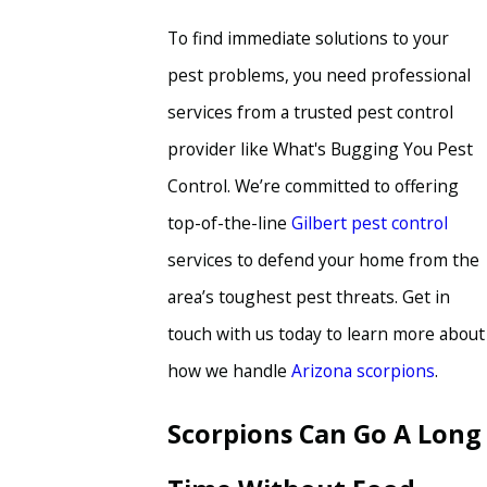
To find immediate solutions to your
pest problems, you need professional
services from a trusted pest control
provider like What's Bugging You Pest
Control. We’re committed to offering
top-of-the-line
Gilbert pest control
services to defend your home from the
area’s toughest pest threats. Get in
touch with us today to learn more about
how we handle
Arizona scorpions
.
Scorpions Can Go A Long