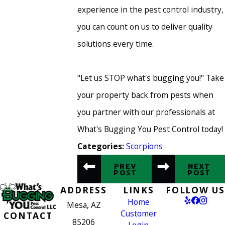
experience in the pest control industry,
you can count on us to deliver quality
solutions every time.
"Let us STOP what's bugging you!" Take
your property back from pests when
you partner with our professionals at
What's Bugging You Pest Control today!
Scorpions
Categories:
PREV
NEXT
POST
POST
ADDRESS
LINKS
FOLLOW US
Home
Mesa, AZ
Customer
CONTACT
85206