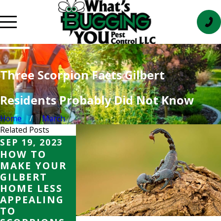
Three Scorpion Facts Gilbert
Residents Probably Did Not Know
Home
March
Related Posts
SEP 19, 2023
JUN 15, 2022
MAR 15, 2022
HOW TO
TIPS FOR
SCORPIONS
MAKE YOUR
KEEPING
IN GILBERT:
GILBERT
YOUR
WHAT YOU
HOME LESS
GILBERT
SHOULD
APPEALING
HOME AND
KNOW
TO
GARDEN