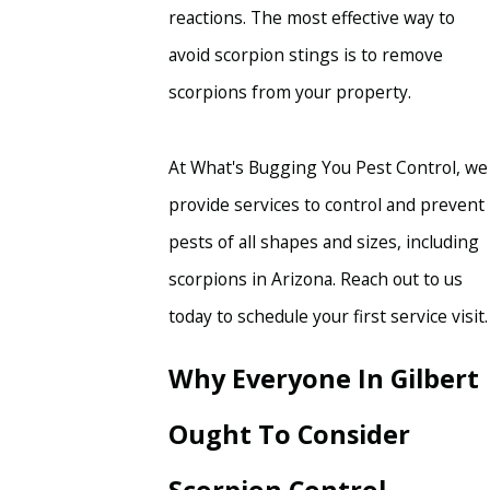
reactions. The most effective way to
avoid scorpion stings is to remove
scorpions from your property.
At What's Bugging You Pest Control, we
provide services to control and prevent
pests of all shapes and sizes, including
scorpions in Arizona. Reach out to us
today to schedule your first service visit.
Why Everyone In Gilbert
Ought To Consider