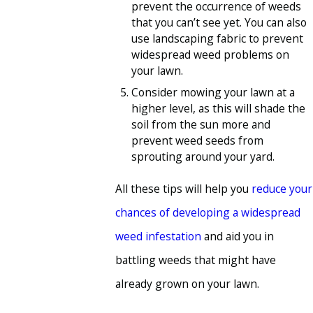
prevent the occurrence of weeds
that you can’t see yet. You can also
use landscaping fabric to prevent
widespread weed problems on
your lawn.
Consider mowing your lawn at a
higher level, as this will shade the
soil from the sun more and
prevent weed seeds from
sprouting around your yard.
All these tips will help you
reduce your
chances of developing a widespread
weed infestation
and aid you in
battling weeds that might have
already grown on your lawn.