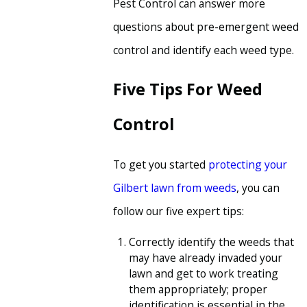
Pest Control can answer more
questions about pre-emergent weed
control and identify each weed type.
Five Tips For Weed
Control
To get you started
protecting your
Gilbert lawn from weeds
, you can
follow our five expert tips:
Correctly identify the weeds that
may have already invaded your
lawn and get to work treating
them appropriately; proper
identification is essential in the