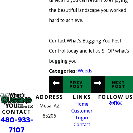
time, and you can return to enjoying
the beautiful landscape you worked
hard to achieve.
Contact What’s Bugging You Pest
Control today and let us STOP what's
bugging you!
Weeds
Categories:
PREV
NEXT
POST
POST
ADDRESS
LINKS
FOLLOW US
Home
Mesa, AZ
Customer
CONTACT
85206
Login
480-933-
Contact
7107