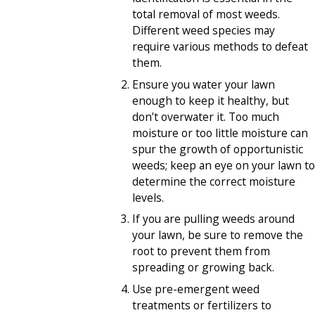
total removal of most weeds.
Different weed species may
require various methods to defeat
them.
Ensure you water your lawn
enough to keep it healthy, but
don’t overwater it. Too much
moisture or too little moisture can
spur the growth of opportunistic
weeds; keep an eye on your lawn to
determine the correct moisture
levels.
If you are pulling weeds around
your lawn, be sure to remove the
root to prevent them from
spreading or growing back.
Use pre-emergent weed
treatments or fertilizers to