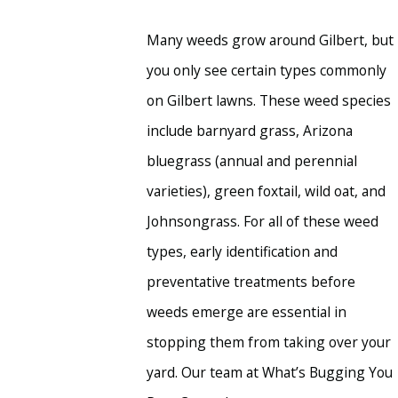
Many weeds grow around Gilbert, but
you only see certain types commonly
on Gilbert lawns. These weed species
include barnyard grass, Arizona
bluegrass (annual and perennial
varieties), green foxtail, wild oat, and
Johnsongrass. For all of these weed
types, early identification and
preventative treatments before
weeds emerge are essential in
stopping them from taking over your
yard. Our team at What’s Bugging You