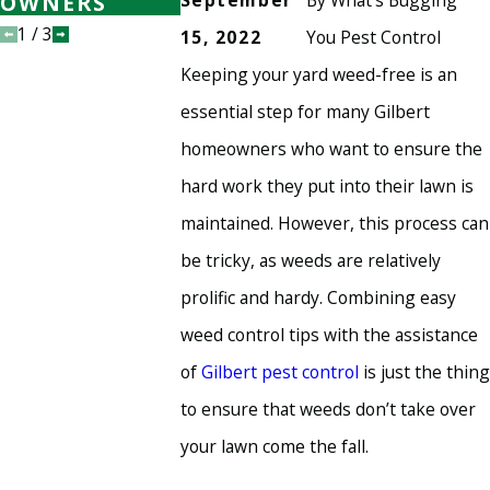
September
By
What's Bugging
OWNERS
HEALTHY
HEALTHY
1
/
3
15, 2022
You Pest Control
Keeping your yard weed-free is an
essential step for many Gilbert
homeowners who want to ensure the
hard work they put into their lawn is
maintained. However, this process can
be tricky, as weeds are relatively
prolific and hardy. Combining easy
weed control tips with the assistance
of
Gilbert pest control
is just the thing
to ensure that weeds don’t take over
your lawn come the fall.