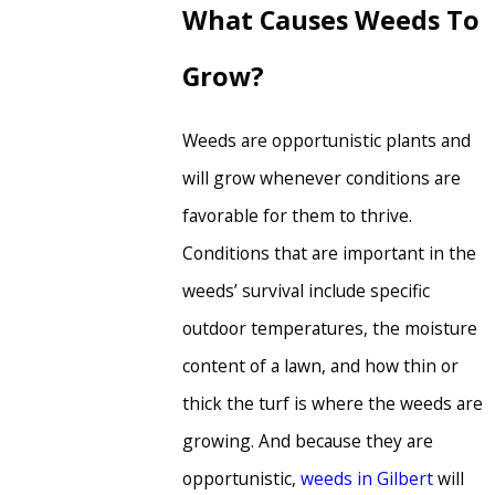
What Causes Weeds To
Grow?
Weeds are opportunistic plants and
will grow whenever conditions are
favorable for them to thrive.
Conditions that are important in the
weeds’ survival include specific
outdoor temperatures, the moisture
content of a lawn, and how thin or
thick the turf is where the weeds are
growing. And because they are
opportunistic,
weeds in Gilbert
will