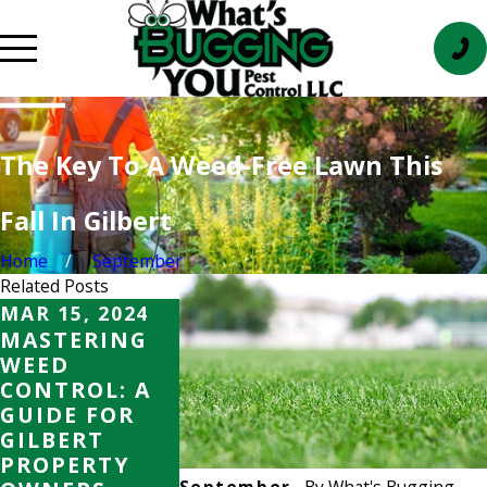
The Key To A Weed-Free Lawn This
Fall In Gilbert
Home
September
Related Posts
MAR 15, 2024
AUG 15, 2023
AUG 15, 20
MASTERING
WEED
WEED
WEED
CONTROL IN
CONTROL 
CONTROL: A
GILBERT: HOW
GILBERT:
GUIDE FOR
TO KEEP
TO KEEP
GILBERT
YOUR LAWN
YOUR LA
PROPERTY
AND GARDEN
AND GAR