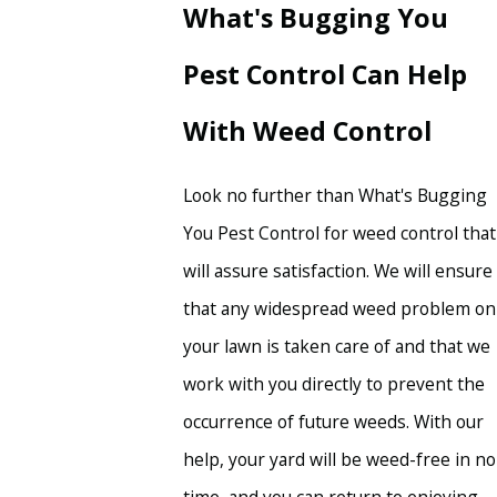
What's Bugging You
Pest Control Can Help
With Weed Control
Look no further than What's Bugging
You Pest Control for weed control that
will assure satisfaction. We will ensure
that any widespread weed problem on
your lawn is taken care of and that we
work with you directly to prevent the
occurrence of future weeds. With our
help, your yard will be weed-free in no