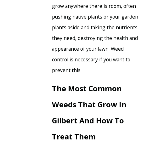
grow anywhere there is room, often
pushing native plants or your garden
plants aside and taking the nutrients
they need, destroying the health and
appearance of your lawn. Weed
control is necessary if you want to
prevent this.
The Most Common
Weeds That Grow In
Gilbert And How To
Treat Them