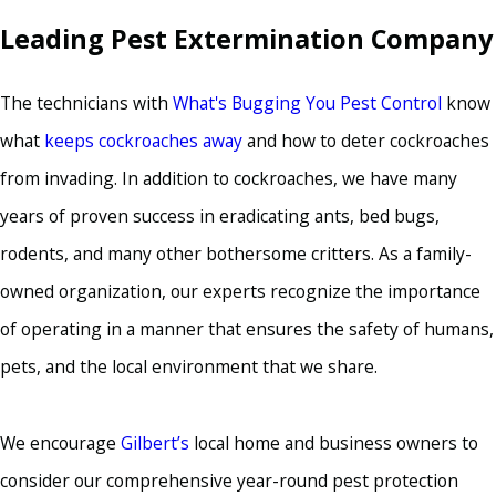
Leading Pest Extermination Company
The technicians with
What's Bugging You Pest Control
know
what
keeps cockroaches away
and how to deter cockroaches
from invading. In addition to cockroaches, we have many
years of proven success in eradicating ants, bed bugs,
rodents, and many other bothersome critters. As a family-
owned organization, our experts recognize the importance
of operating in a manner that ensures the safety of humans,
pets, and the local environment that we share.
We encourage
Gilbert’s
local home and business owners to
consider our comprehensive year-round pest protection