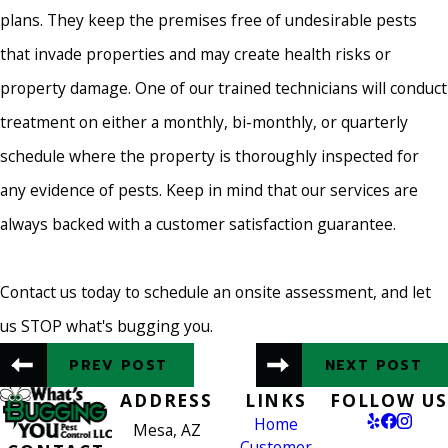
plans. They keep the premises free of undesirable pests
that invade properties and may create health risks or
property damage. One of our trained technicians will conduct
treatment on either a monthly, bi-monthly, or quarterly
schedule where the property is thoroughly inspected for
any evidence of pests. Keep in mind that our services are
always backed with a customer satisfaction guarantee.
Contact us today to schedule an onsite assessment, and let
us STOP what's bugging you.
PREV POST
NEXT POST
ADDRESS
LINKS
FOLLOW US
Home
Mesa, AZ
Customer