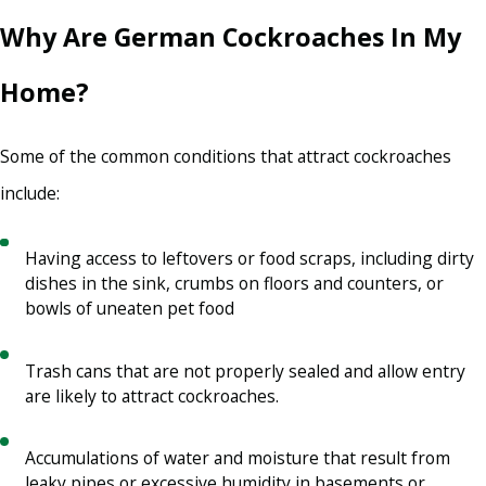
Why Are German Cockroaches In My
Home?
Some of the common conditions that attract cockroaches
include:
Having access to leftovers or food scraps, including dirty
dishes in the sink, crumbs on floors and counters, or
bowls of uneaten pet food
Trash cans that are not properly sealed and allow entry
are likely to attract cockroaches.
Accumulations of water and moisture that result from
leaky pipes or excessive humidity in basements or