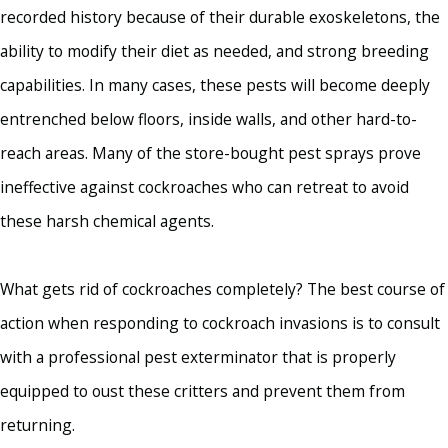
recorded history because of their durable exoskeletons, the
ability to modify their diet as needed, and strong breeding
capabilities. In many cases, these pests will become deeply
entrenched below floors, inside walls, and other hard-to-
reach areas. Many of the store-bought pest sprays prove
ineffective against cockroaches who can retreat to avoid
these harsh chemical agents.
What gets rid of cockroaches completely? The best course of
action when responding to cockroach invasions is to consult
with a professional pest exterminator that is properly
equipped to oust these critters and prevent them from
returning.