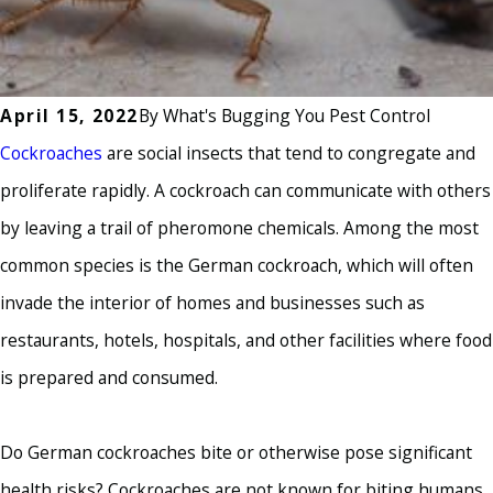
April 15, 2022
By
What's Bugging You Pest Control
Cockroaches
are social insects that tend to congregate and
proliferate rapidly. A cockroach can communicate with others
by leaving a trail of pheromone chemicals. Among the most
common species is the German cockroach, which will often
invade the interior of homes and businesses such as
restaurants, hotels, hospitals, and other facilities where food
is prepared and consumed.
Do German cockroaches bite or otherwise pose significant
health risks? Cockroaches are not known for biting humans,