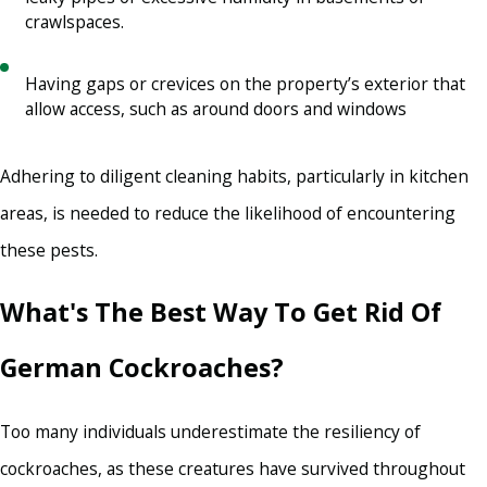
crawlspaces.
Having gaps or crevices on the property’s exterior that
allow access, such as around doors and windows
Adhering to diligent cleaning habits, particularly in kitchen
areas, is needed to reduce the likelihood of encountering
these pests.
What's The Best Way To Get Rid Of
German Cockroaches?
Too many individuals underestimate the resiliency of
cockroaches, as these creatures have survived throughout