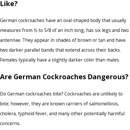
Like?
German cockroaches have an oval-shaped body that usually
measures from ½ to 5/8 of an inch long, has six legs and two
antennae. They appear in shades of brown or tan and have
two darker parallel bands that extend across their backs.
Females typically have a slightly darker color than males.
Are German Cockroaches Dangerous?
Do German cockroaches bite? Cockroaches are unlikely to
bite; however, they are known carriers of salmonellosis,
cholera, typhoid fever, and many other potentially harmful
concerns.