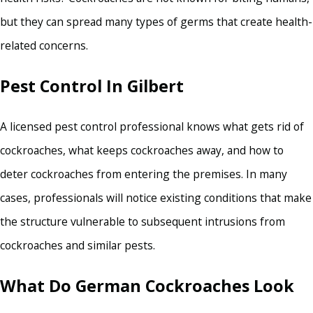
but they can spread many types of germs that create health-
related concerns.
Pest Control In Gilbert
A licensed pest control professional knows what gets rid of
cockroaches, what keeps cockroaches away, and how to
deter cockroaches from entering the premises. In many
cases, professionals will notice existing conditions that make
the structure vulnerable to subsequent intrusions from
cockroaches and similar pests.
What Do German Cockroaches Look