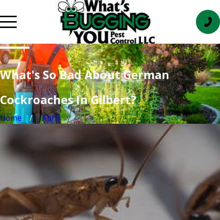
What's So Bad About German
Cockroaches In Gilbert?
Home
April